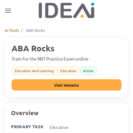
Skip
to
content
AI Tools
/
ABA Rocks
ABA Rocks
Train for the RBT Practice Exam online
Education And Learning
Education
Active
Visit Website
Overview
PRIMARY TASK
Education