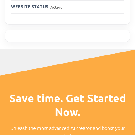
WEBSITE STATUS
Active
Save time. Get Started
Now.
Unleash the most advanced AI creator and boost your