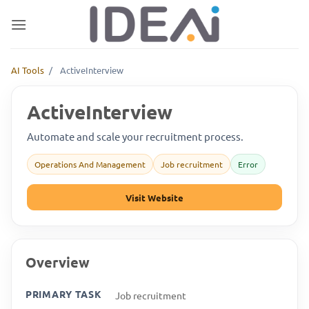
Skip
to
content
AI Tools
/
ActiveInterview
ActiveInterview
Automate and scale your recruitment process.
Operations And Management
Job recruitment
Error
Visit Website
Overview
PRIMARY TASK
Job recruitment