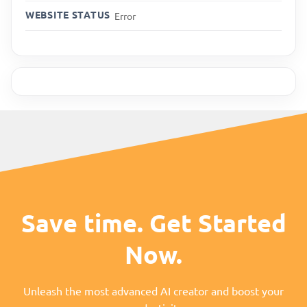
WEBSITE STATUS
Error
Save time. Get Started
Now.
Unleash the most advanced AI creator and boost your