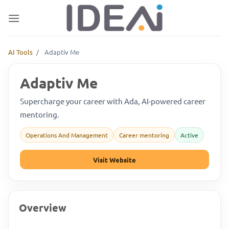
Skip
to
content
AI Tools
/
Adaptiv Me
Adaptiv Me
Supercharge your career with Ada, AI-powered career
mentoring.
Operations And Management
Career mentoring
Active
Visit Website
Overview