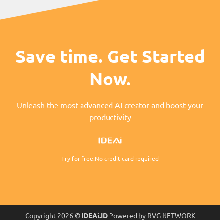
Save time. Get Started
Now.
Unleash the most advanced AI creator and boost your
productivity
Try for free.No credit card required
Copyright 2026 ©
IDEAi.ID
Powered by RVG NETWORK