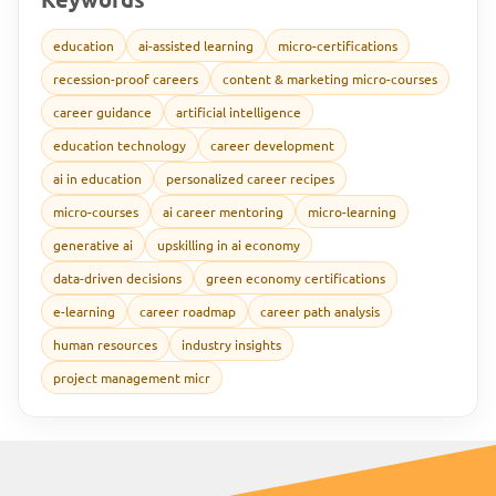
education
ai-assisted learning
micro-certifications
recession-proof careers
content & marketing micro-courses
career guidance
artificial intelligence
education technology
career development
ai in education
personalized career recipes
micro-courses
ai career mentoring
micro-learning
generative ai
upskilling in ai economy
data-driven decisions
green economy certifications
e-learning
career roadmap
career path analysis
human resources
industry insights
project management micr