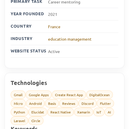
PRIMARY TASK
Career mentoring
YEAR FOUNDED
2021
COUNTRY
France
INDUSTRY
education management
WEBSITE STATUS
Active
Technologies
Gmail
Google Apps
Create React App
DigitalOcean
Micro
Android
Basis
Reviews
Discord
Flutter
Python
Elucidat
React Native
Xamarin
IoT
AI
Laravel
Circle
Keywords