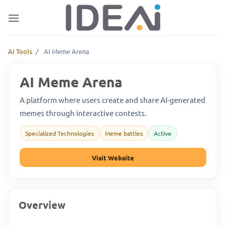
Skip
to
content
AI Tools
/
AI Meme Arena
AI Meme Arena
A platform where users create and share AI-generated
memes through interactive contests.
Specialized Technologies
Meme battles
Active
Visit Website
Overview