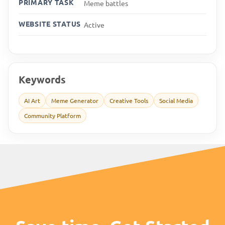
PRIMARY TASK
Meme battles
WEBSITE STATUS
Active
Keywords
AI Art
Meme Generator
Creative Tools
Social Media
Community Platform