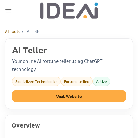
Skip
to
content
AI Tools
/
AI Teller
AI Teller
Your online AI fortune teller using ChatGPT
technology
Specialized Technologies
Fortune telling
Active
Visit Website
Overview