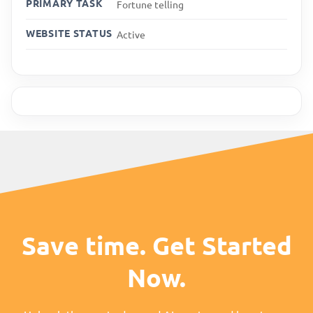
PRIMARY TASK
Fortune telling
WEBSITE STATUS
Active
Save time. Get Started
Now.