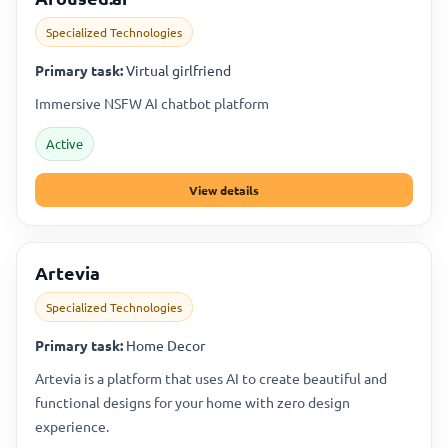
Specialized Technologies
Primary task:
Virtual girlfriend
Immersive NSFW AI chatbot platform
Active
View details
Artevia
Specialized Technologies
Primary task:
Home Decor
Artevia is a platform that uses AI to create beautiful and
functional designs for your home with zero design
experience.