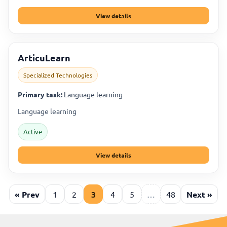
View details
ArticuLearn
Specialized Technologies
Primary task:
Language learning
Language learning
Active
View details
« Prev
1
2
3
4
5
…
48
Next »