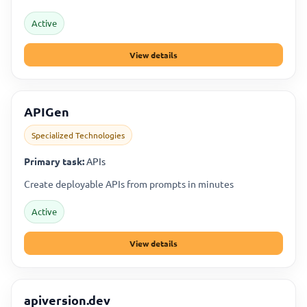
Active
View details
APIGen
Specialized Technologies
Primary task:
APIs
Create deployable APIs from prompts in minutes
Active
View details
apiversion.dev