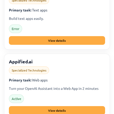
Specialized Technologies
Primary task:
Text apps
Build text apps easily.
Error
View details
Appified.ai
Specialized Technologies
Primary task:
Web apps
Turn your OpenAI Assistant into a Web App in 2 minutes
Active
View details