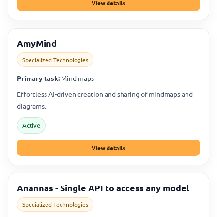
View details
AmyMind
Specialized Technologies
Primary task:
Mind maps
Effortless AI-driven creation and sharing of mindmaps and
diagrams.
Active
View details
Anannas - Single API to access any model
Specialized Technologies