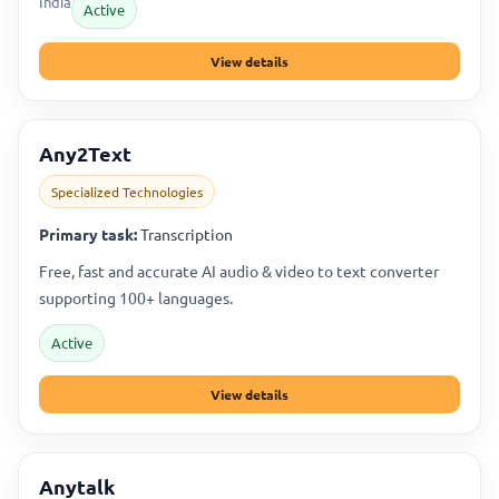
India
Active
View details
Any2Text
Specialized Technologies
Primary task:
Transcription
Free, fast and accurate AI audio & video to text converter
supporting 100+ languages.
Active
View details
Anytalk