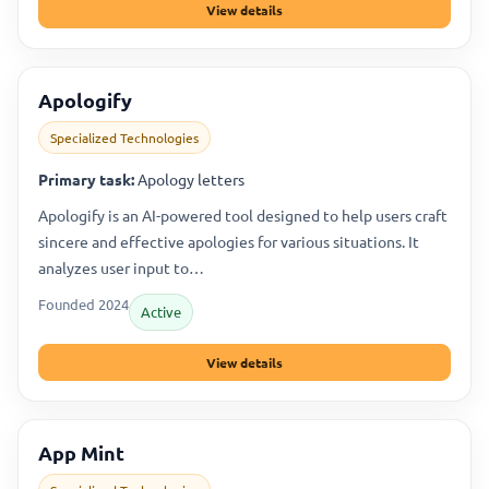
View details
Apologify
Specialized Technologies
Primary task:
Apology letters
Apologify is an AI-powered tool designed to help users craft
sincere and effective apologies for various situations. It
analyzes user input to…
Founded 2024
Active
View details
App Mint