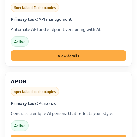
Specialized Technologies
Primary task:
API management
Automate API and endpoint versioning with AI.
Active
View details
APOB
Specialized Technologies
Primary task:
Personas
Generate a unique AI persona that reflects your style.
Active