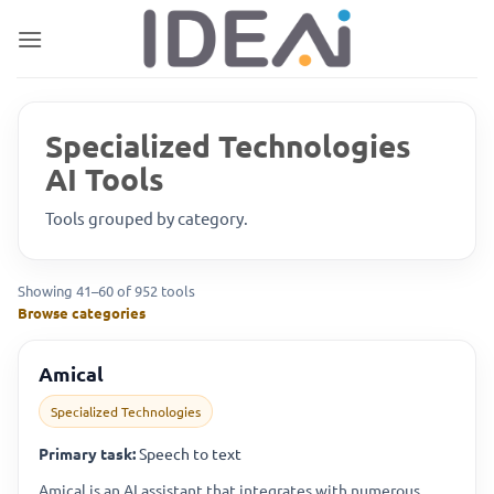
Skip
to
content
Specialized Technologies
AI Tools
Tools grouped by category.
Showing 41–60 of 952 tools
Browse categories
Amical
Specialized Technologies
Primary task:
Speech to text
Amical is an AI assistant that integrates with numerous