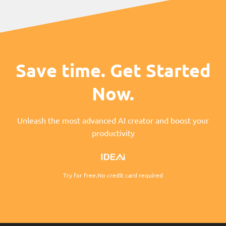
Save time. Get Started
Now.
Unleash the most advanced AI creator and boost your
productivity
Try for free.No credit card required