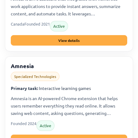
work applications to provide instant answers, summarize
content, and automate tasks. It leverages…
Canada
Founded 2021
Active
View details
Amnesia
Specialized Technologies
Primary task:
Interactive learning games
Amnesia is an AI-powered Chrome extension that helps
users remember everything they read online. It allows
saving web content, asking questions, generating…
Founded 2024
Active