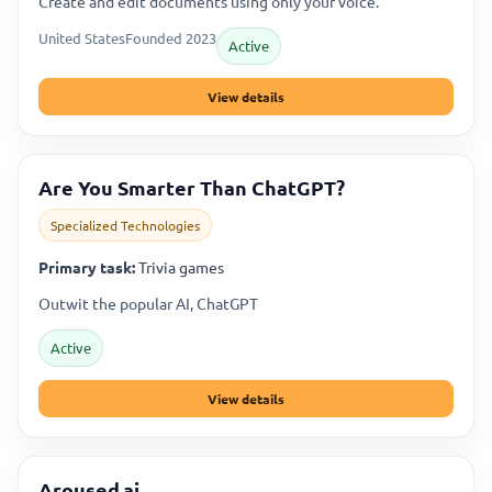
Create and edit documents using only your voice.
United States
Founded 2023
Active
View details
Are You Smarter Than ChatGPT?
Specialized Technologies
Primary task:
Trivia games
Outwit the popular AI, ChatGPT
Active
View details
Aroused.ai