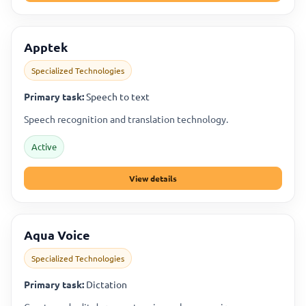
Apptek
Specialized Technologies
Primary task:
Speech to text
Speech recognition and translation technology.
Active
View details
Aqua Voice
Specialized Technologies
Primary task:
Dictation