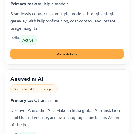
Primary task:
multiple models
Seamlessly connect to multiple models through a single
gateway with failproof routing, cost control, and instant
usage insights.
India
Active
View details
Anuvadini AI
Specialized Technologies
Primary task:
translation
Discover Anuvadini AI, a Make in India global AI translation
tool that offers free, accurate language translation. As one
of the best…