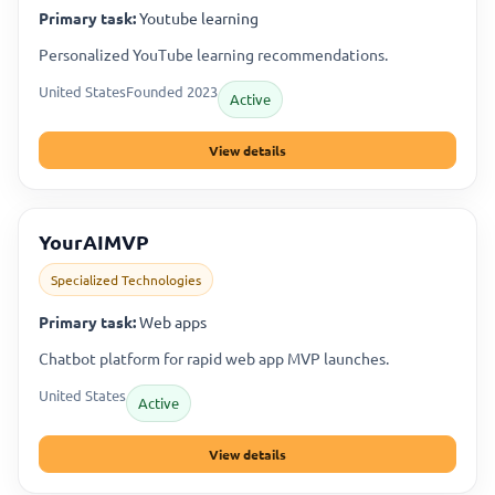
Primary task:
Youtube learning
Personalized YouTube learning recommendations.
United States
Founded 2023
Active
View details
YourAIMVP
Specialized Technologies
Primary task:
Web apps
Chatbot platform for rapid web app MVP launches.
United States
Active
View details