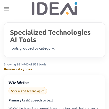
Skip
to
content
Specialized Technologies
AI Tools
Tools grouped by category.
Showing 921–940 of 952 tools
Browse categories
Wiz Write
Specialized Technologies
Primary task:
Speech to text
WizWrite is an AI-powered transcription tool that converts