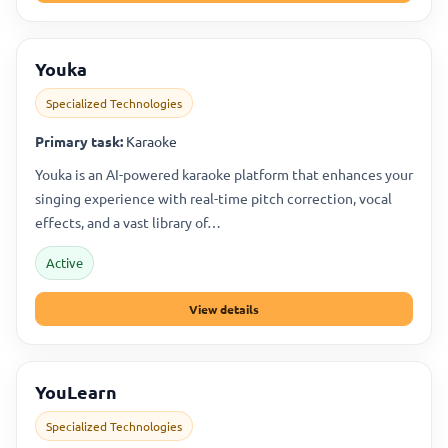
Youka
Specialized Technologies
Primary task:
Karaoke
Youka is an AI-powered karaoke platform that enhances your
singing experience with real-time pitch correction, vocal
effects, and a vast library of…
Active
View details
YouLearn
Specialized Technologies