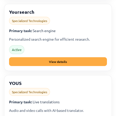
Yoursearch
Specialized Technologies
Primary task:
Search engine
Personalized search engine for efficient research.
Active
View details
YOUS
Specialized Technologies
Primary task:
Live translations
Audio and video calls with AI-based translator.