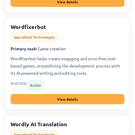
View details
Wordfixerbot
Specialized Technologies
Primary task:
Game creation
Wordfixerbot helps create engaging and error-free text-
based games, streamlining the development process with
its AI-powered writing and editing tools.
Australia
Active
View details
Wordly AI Translation
Specialized Technologies