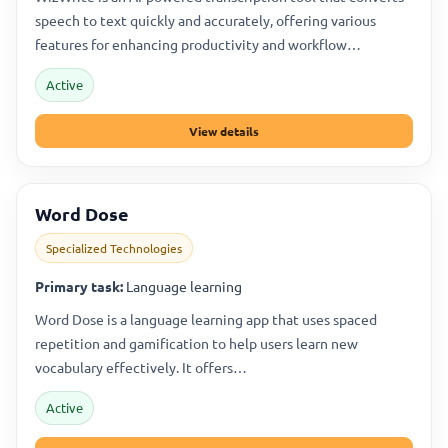
speech to text quickly and accurately, offering various
features for enhancing productivity and workflow…
Active
View details
Word Dose
Specialized Technologies
Primary task:
Language learning
Word Dose is a language learning app that uses spaced
repetition and gamification to help users learn new
vocabulary effectively. It offers…
Active