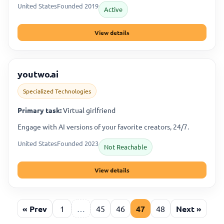
United States
Founded 2019
Active
View details
youtwo.ai
Specialized Technologies
Primary task:
Virtual girlfriend
Engage with AI versions of your favorite creators, 24/7.
United States
Founded 2023
Not Reachable
View details
« Prev
1
…
45
46
47
48
Next »