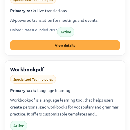
Primary task:
Live translations
AI-powered translation for meetings and events.
United States
Founded 2017
Active
View details
Workbookpdf
Specialized Technologies
Primary task:
Language learning
Workbookpdf is a language learning tool that helps users
create personalized workbooks for vocabulary and grammar
practice. It offers customizable templates and…
Active