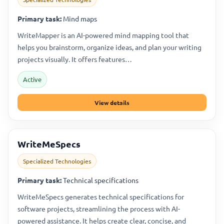
Primary task:
Mind maps
WriteMapper is an AI-powered mind mapping tool that
helps you brainstorm, organize ideas, and plan your writing
projects visually. It offers features…
Active
View details
WriteMeSpecs
Specialized Technologies
Primary task:
Technical specifications
WriteMeSpecs generates technical specifications for
software projects, streamlining the process with AI-
powered assistance. It helps create clear, concise, and