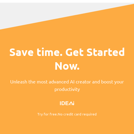
Save time. Get Started
Now.
Unleash the most advanced AI creator and boost your
productivity
Try for free.No credit card required