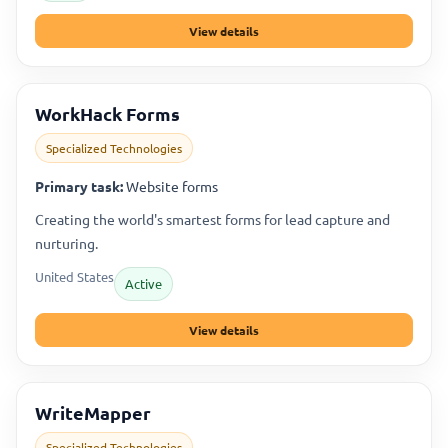
View details
WorkHack Forms
Specialized Technologies
Primary task:
Website forms
Creating the world's smartest forms for lead capture and
nurturing.
United States
Active
View details
WriteMapper
Specialized Technologies