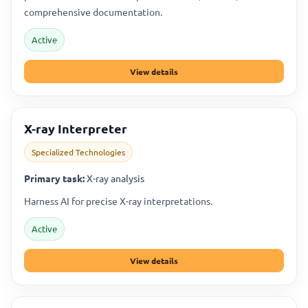
comprehensive documentation.
Active
View details
X-ray Interpreter
Specialized Technologies
Primary task:
X-ray analysis
Harness AI for precise X-ray interpretations.
Active
View details