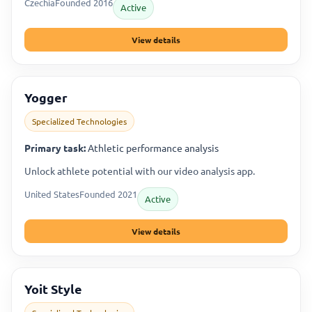
Czechia
Founded 2016
Active
View details
Yogger
Specialized Technologies
Primary task:
Athletic performance analysis
Unlock athlete potential with our video analysis app.
United States
Founded 2021
Active
View details
Yoit Style